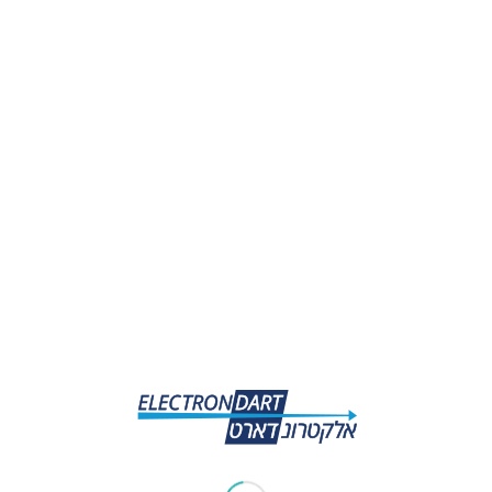
Share this entry
0
REPLIES
Leave a Reply
Want to join the discussion?
Feel free to contribute!
*
Name
*
Email
Website
Save my name, email, and website in this browser for the
next time I comment.