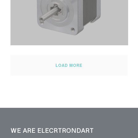
LOAD MORE
WE ARE ELECRTRONDART