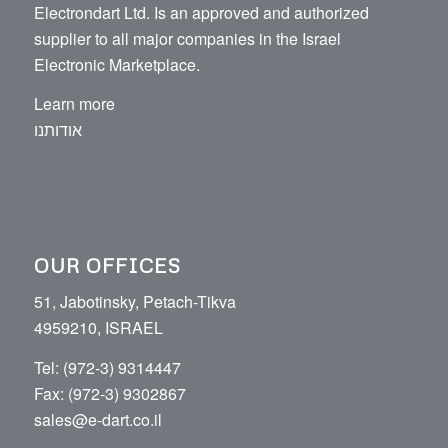
Electrondart Ltd. Is an approved and authorized
supplier to all major companies in the Israel
Electronic Marketplace.
Learn more
אודותנו
OUR OFFICES
51, Jabotinsky, Petach-Tikva
4959210, ISRAEL
Tel: (972-3) 9314447
Fax: (972-3) 9302867
sales@e-dart.co.il