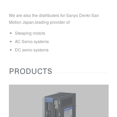
We are also the distributers for Sanyo Denki-San
Motion Japan,leading provider of:
Steeping motors
AC Servo systems
DC servo systems
PRODUCTS