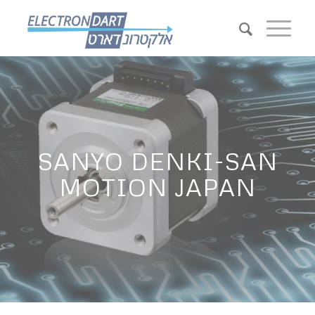
SANYO DENKI-SAN
MOTION JAPAN